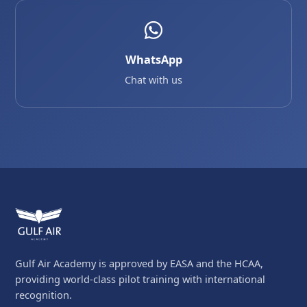
WhatsApp
Chat with us
Gulf Air Academy is approved by EASA and the HCAA,
providing world-class pilot training with international
recognition.