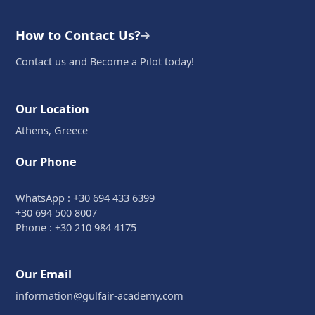
How to Contact Us?
Contact us and Become a Pilot today!
Our Location
Athens, Greece
Our Phone
WhatsApp : +30 694 433 6399
+30 694 500 8007
Phone : +30 210 984 4175
Our Email
information@gulfair-academy.com