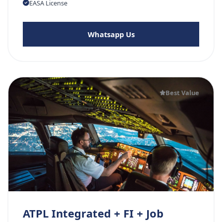
EASA License
Whatsapp Us
Best Value
ATPL Integrated + FI + Job