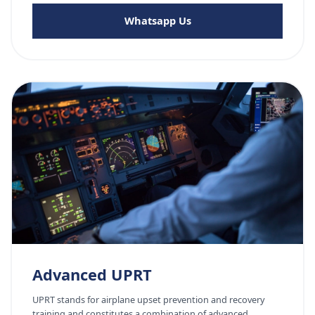
Whatsapp Us
Advanced UPRT
UPRT stands for airplane upset prevention and recovery
training and constitutes a combination of advanced