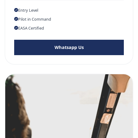
Entry Level
Pilot in Command
EASA Certified
Whatsapp Us