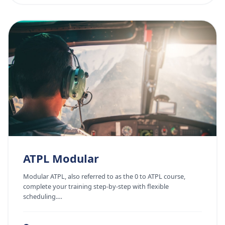
ATPL Modular
Modular ATPL, also referred to as the 0 to ATPL course,
complete your training step-by-step with flexible
scheduling.…