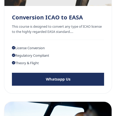
Conversion ICAO to EASA
This course is designed to convert any type of ICAO license
to the highly regarded EASA standard.…
License Conversion
Regulatory Compliant
Theory & Flight
Whatsapp Us