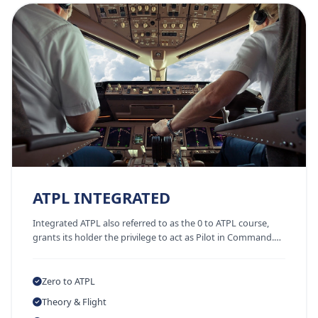
ATPL INTEGRATED
Integrated ATPL also referred to as the 0 to ATPL course,
grants its holder the privilege to act as Pilot in Command.…
Zero to ATPL
Theory & Flight