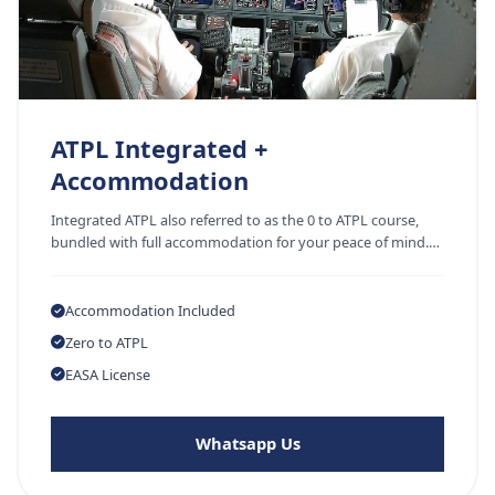
ATPL Integrated +
Accommodation
Integrated ATPL also referred to as the 0 to ATPL course,
bundled with full accommodation for your peace of mind.…
Accommodation Included
Zero to ATPL
EASA License
Whatsapp Us