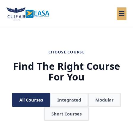
Skip
to
content
CHOOSE COURSE
Find The Right Course
For You
All Courses
Integrated
Modular
Short Courses