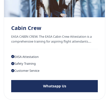
Cabin Crew
EASA CABIN CREW. The EASA Cabin Crew Attestation is a
comprehensive training for aspiring flight attendants.…
EASA Attestation
Safety Training
Customer Service
Whatsapp Us