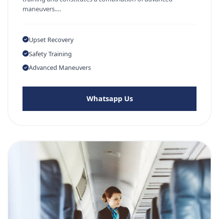
maneuvers.…
Upset Recovery
Safety Training
Advanced Maneuvers
Whatsapp Us