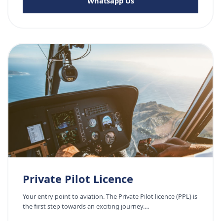
Whatsapp Us
Private Pilot Licence
Your entry point to aviation. The Private Pilot licence (PPL) is
the first step towards an exciting journey.…