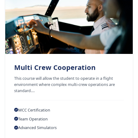
Multi Crew Cooperation
This course will allow the student to operate in a flight
environment where complex multi-crew operations are
standard.…
MCC Certification
Team Operation
Advanced Simulators