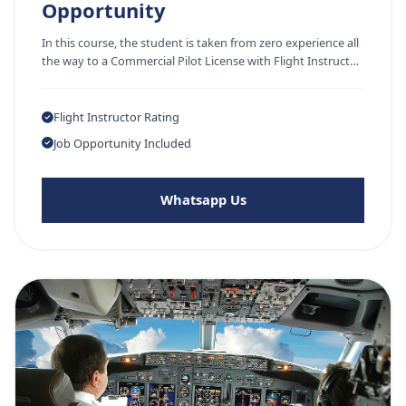
Opportunity
In this course, the student is taken from zero experience all
the way to a Commercial Pilot License with Flight Instruct…
Flight Instructor Rating
Job Opportunity Included
Whatsapp Us