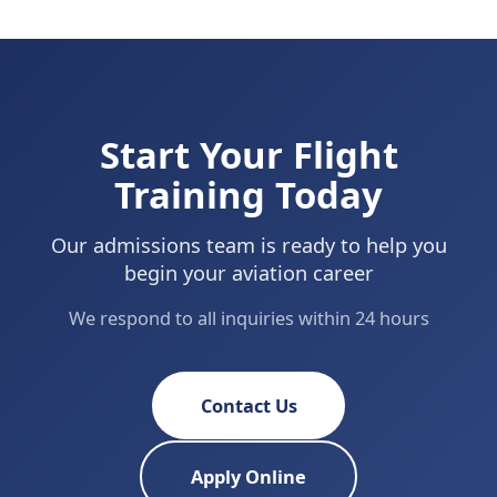
Start Your Flight
Training Today
Our admissions team is ready to help you
begin your aviation career
We respond to all inquiries within 24 hours
Contact Us
Apply Online