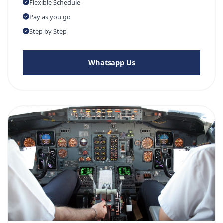
Flexible Schedule
Pay as you go
Step by Step
Whatsapp Us