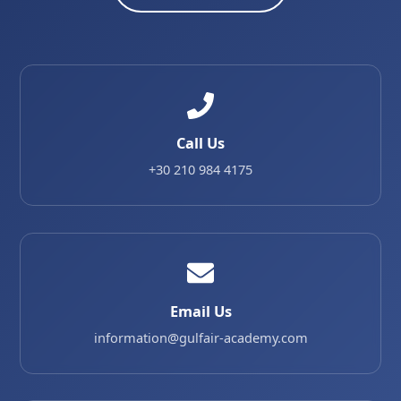
Call Us
+30 210 984 4175
Email Us
information@gulfair-academy.com