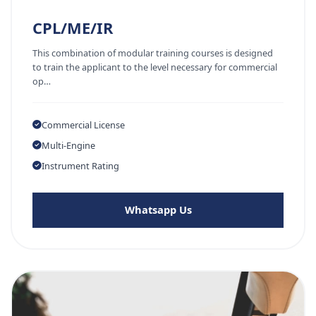
CPL/ME/IR
This combination of modular training courses is designed
to train the applicant to the level necessary for commercial
op…
Commercial License
Multi-Engine
Instrument Rating
Whatsapp Us