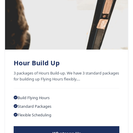
Hour Build Up
3 packages of Hours Build-up. We have 3 standard packages
for building up Flying Hours flexibly.…
Build Flying Hours
Standard Packages
Flexible Scheduling